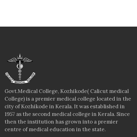
Govt.Medical College, Kozhikode( Calicut medical
College) is a premier medical college located in the
city of Kozhikode in Kerala. It was established in
1957 as the second medical college in Kerala. Since
then the institution has grown into a premier
centre of medical education in the state.