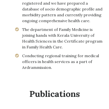
registered and we have prepared a
database of socio demographic profile and
morbidity pattern and currently providing
ongoing comprehensive health care.
The department of Family Medicine is
joining hands with Kerala University of
Health Sciences in the Certificate program
in Family Health Care.
Conducting regional training for medical
officers in health services as a part of
Ardrammission.
Publications