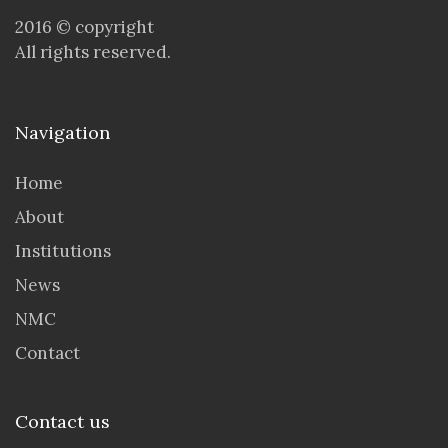
2016 © copyright
All rights reserved.
Navigation
Home
About
Institutions
News
NMC
Contact
Contact us