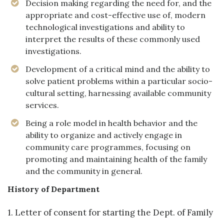
Decision making regarding the need for, and the
appropriate and cost-effective use of, modern
technological investigations and ability to
interpret the results of these commonly used
investigations.
Development of a critical mind and the ability to
solve patient problems within a particular socio-
cultural setting, harnessing available community
services.
Being a role model in health behavior and the
ability to organize and actively engage in
community care programmes, focusing on
promoting and maintaining health of the family
and the community in general.
History of Department
1. Letter of consent for starting the Dept. of Family