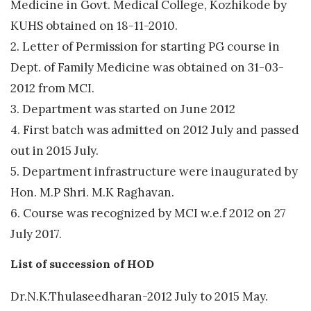
Medicine in Govt. Medical College, Kozhikode by
KUHS obtained on 18-11-2010.
2. Letter of Permission for starting PG course in
Dept. of Family Medicine was obtained on 31-03-
2012 from MCI.
​3. Department was started on June 2012
4. First batch was admitted on 2012 July and passed
out in 2015 July.
5. Department infrastructure were inaugurated by
Hon. M.P Shri. M.K Raghavan.
6. Course was recognized by MCI w.e.f 2012 on 27
July 2017.
List of succession of HOD
Dr.N.K.Thulaseedharan-2012 July to 2015 May.