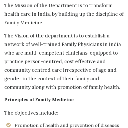
The Mission of the Department is to transform
health care in India, by building up the discipline of
Family Medicine.
The Vision of the department is to establish a
network of well-trained Family Physicians in India
who are multi-competent clinicians, equipped to
practice person-centred, cost effective and
community centred care irrespective of age and
gender in the context of their family and
community along with promotion of family health.
Principles of Family Medicine
The objectives include:
Promotion of health and prevention of diseases