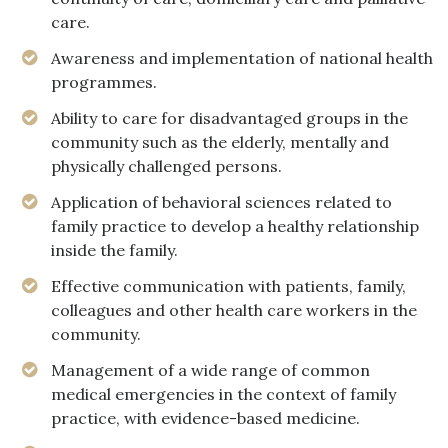
care.
Awareness and implementation of national health
programmes.
Ability to care for disadvantaged groups in the
community such as the elderly, mentally and
physically challenged persons.
Application of behavioral sciences related to
family practice to develop a healthy relationship
inside the family.
Effective communication with patients, family,
colleagues and other health care workers in the
community.
Management of a wide range of common
medical emergencies in the context of family
practice, with evidence-based medicine.