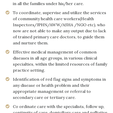
in all the families under his/her care.
To coordinate, supervise and utilize the services
of community health care workers(Health
Inspectors/JPHN/AWW/ASHA /NGO etc), who
now are not able to make any output due to lack
of trained primary care doctors, to guide them
and nurture them.
Effective medical management of common
diseases in all age groups, in various clinical
specialties, within the limited resources of family
practice setting.
Identification of red flag signs and symptoms in
any disease or health problem and their
appropriate management or referral to
secondary care or tertiary care.
Co ordinate care with the specialists, follow up,
continuity of care, domiciliary care and palliative