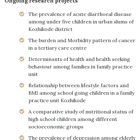
Ongoing research projects
The prevalence of acute diarrhoeal disease
among under five children in urban slums of
Kozhikode district
The burden and Morbidity pattern of cancer
in a tertiary care centre
Determinants of health and health seeking
behaviour among families in family practice
unit
Relationship between lifestyle factors and
BMI among school going children in a family
practice unit Kozhikode
A comparative study of nutritional status of
high school children among different
socioeconomic groups
The prevalence of depression among elderly