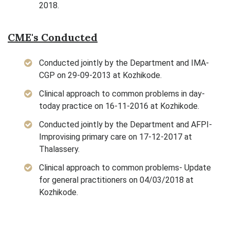
2018.
CME's Conducted
Conducted jointly by the Department and IMA-
CGP on 29-09-2013 at Kozhikode.
Clinical approach to common problems in day-
today practice on 16-11-2016 at Kozhikode.
Conducted jointly by the Department and AFPI-
Improvising primary care on 17-12-2017 at
Thalassery.
Clinical approach to common problems- Update
for general practitioners on 04/03/2018 at
Kozhikode.