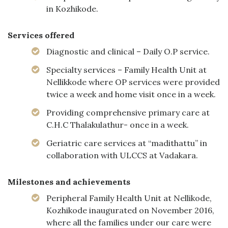
in Kozhikode.
Services offered
Diagnostic and clinical – Daily O.P service.
Specialty services – Family Health Unit at
Nellikkode where OP services were provided
twice a week and home visit once in a week.
Providing comprehensive primary care at
C.H.C Thalakulathur- once in a week.
Geriatric care services at “madithattu” in
collaboration with ULCCS at Vadakara.
Milestones and achievements
Peripheral Family Health Unit at Nellikode,
Kozhikode inaugurated on November 2016,
where all the families under our care were