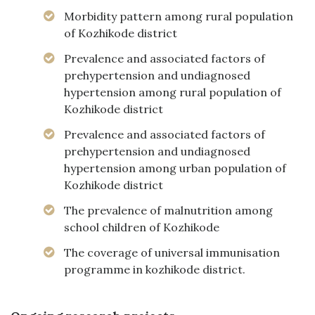
Morbidity pattern among rural population
of Kozhikode district
Prevalence and associated factors of
prehypertension and undiagnosed
hypertension among rural population of
Kozhikode district
Prevalence and associated factors of
prehypertension and undiagnosed
hypertension among urban population of
Kozhikode district
The prevalence of malnutrition among
school children of Kozhikode
The coverage of universal immunisation
programme in kozhikode district.