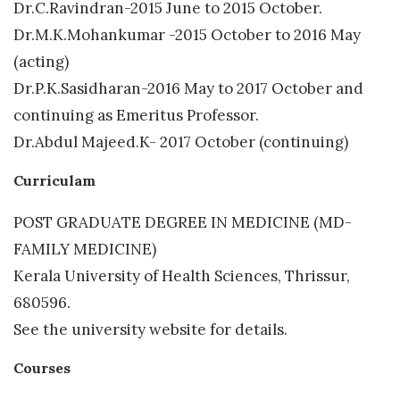
Dr.C.Ravindran-2015 June to 2015 October.
Dr.M.K.Mohankumar -2015 October to 2016 May
(acting)
Dr.P.K.Sasidharan-2016 May to 2017 October and
continuing as Emeritus Professor.
Dr.Abdul Majeed.K- 2017 October (continuing)
Curriculam
POST GRADUATE DEGREE IN MEDICINE (MD-
FAMILY MEDICINE)
Kerala University of Health Sciences, Thrissur,
680596.
See the university website for details.
Courses