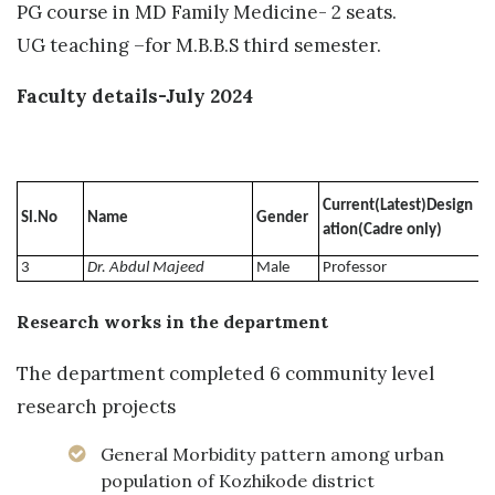
PG course in MD Family Medicine- 2 seats.
UG teaching –for M.B.B.S third semester.
Faculty details-July 2024
Current(Latest)Design
Sl.No
Name
Gender
U
ation(Cadre only)
3
Dr. Abdul Majeed
Male
Professor
Research works in the department
The department completed 6 community level
research projects
General Morbidity pattern among urban
population of Kozhikode district