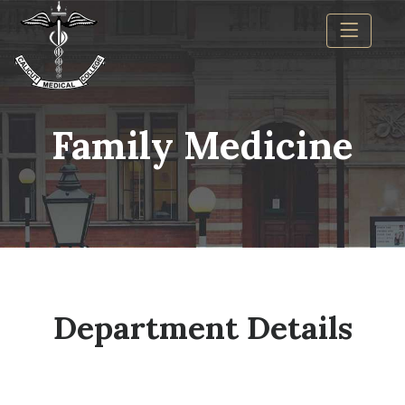
Family Medicine
Department Details