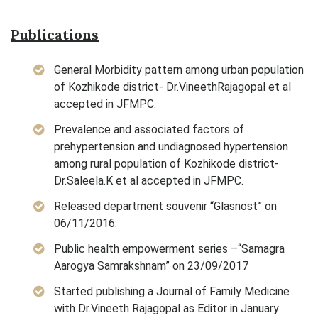
Publications
General Morbidity pattern among urban population
of Kozhikode district- Dr.VineethRajagopal et al
accepted in JFMPC.
Prevalence and associated factors of
prehypertension and undiagnosed hypertension
among rural population of Kozhikode district-
Dr.Saleela.K et al accepted in JFMPC.
Released department souvenir “Glasnost” on
06/11/2016.
Public health empowerment series –“Samagra
Aarogya Samrakshnam” on 23/09/2017
Started publishing a Journal of Family Medicine
with Dr.Vineeth Rajagopal as Editor in January