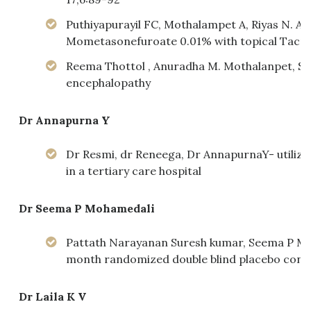
Puthiyapurayil FC, Mothalampet A, Riyas N. A
Mometasonefuroate 0.01% with topical Tacrolim
Reema Thottol , Anuradha M. Mothalanpet, S
encephalopathy
Dr Annapurna Y
Dr Resmi, dr Reneega, Dr AnnapurnaY- utilizat
in a tertiary care hospital
Dr Seema P Mohamedali
Pattath Narayanan Suresh kumar, Seema P Moh
month randomized double blind placebo contro
Dr Laila K V