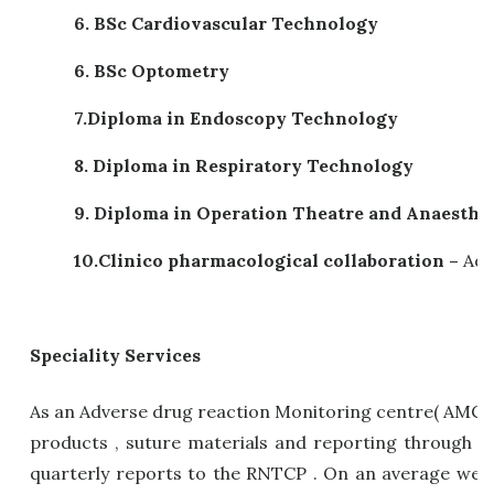
6. BSc Cardiovascular Technology
6. BSc Optometry
7.
Diploma in Endoscopy Technology
8.
Diploma in Respiratory Technology
9.
Diploma in Operation Theatre and Anaesthe
10.
Clinico pharmacological collaboration –
Adv
Speciality Services
As an Adverse drug reaction Monitoring centre( AMC) 
products , suture materials and reporting through V
quarterly reports to the RNTCP . On an average we 