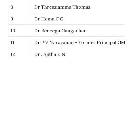
8
Dr Thressiamma Thomas
9
Dr Hema C G
10
Dr Reneega Gangadhar
11
Dr P V Narayanan - Former Principal GM
12
Dr . Ajitha K N