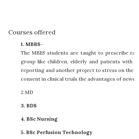
Courses offered
1. MBBS-
The MBBS students are taught to prescribe rati
group like children, elderly and patients with
reporting and another project to stress on the 
consent in clinical trials the advantages of newe
2.MD
3. BDS
4. BSc Nursing
5. BSc Perfusion Technology