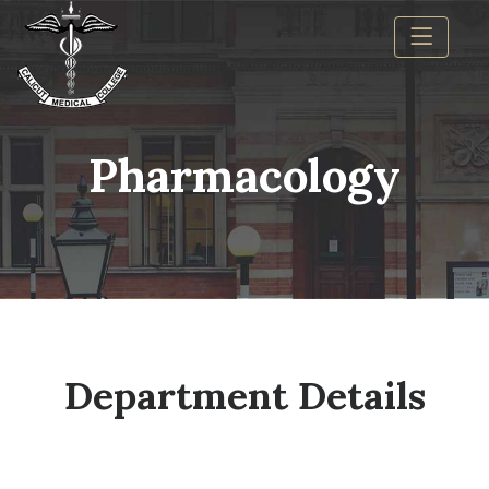
Pharmacology
Department Details