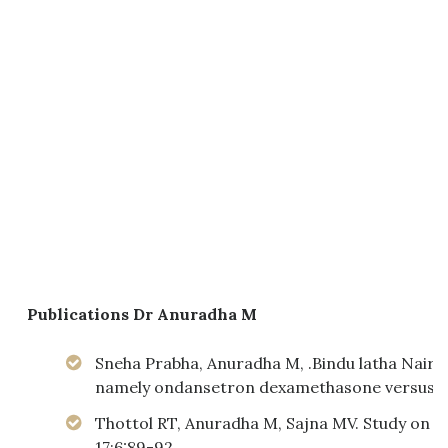
Publications
Dr Anuradha M
Sneha Prabha, Anuradha M, .Bindu latha NairA
namely ondansetron dexamethasone versus Pal
Thottol RT, Anuradha M, Sajna MV. Study on the
17;6:89-92