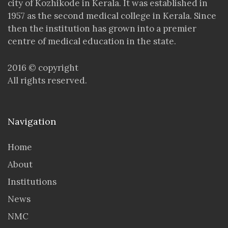
city of Kozhikode in Kerala. It was established in
1957 as the second medical college in Kerala. Since
then the institution has grown into a premier
centre of medical education in the state.
2016 © copyright
All rights reserved.
Navigation
Home
About
Institutions
News
NMC