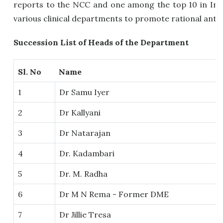
reports to the NCC and one among the top 10 in India
various clinical departments to promote rational antim
Succession List of Heads of the Department
Sl. No
Name
1
Dr Samu Iyer
2
Dr Kallyani
3
Dr Natarajan
4
Dr. Kadambari
5
Dr. M. Radha
6
Dr M N Rema - Former DME
7
Dr Jillie Tresa