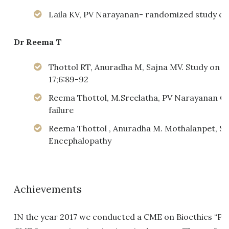
Laila KV, PV Narayanan- randomized study com
Dr Reema T
Thottol RT, Anuradha M, Sajna MV. Study on the
17;6:89-92
Reema Thottol, M.Sreelatha, PV Narayanan Open
failure
Reema Thottol , Anuradha M. Mothalanpet, 
Encephalopathy
Achievements
IN the year 2017 we conducted a CME on Bioethics “Ph