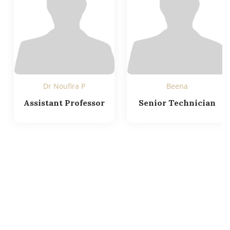
Dr Noufira P
Beena
Assistant Professor
Senior Technician