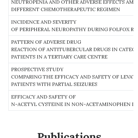
NEUTROPENIA AND OTHER ADVERSE EFFECTS AMO
DIFFERENT CHEMOTHERAPEUTIC REGIMEN
INCIDENCE AND SEVERITY
OF PERIPHERAL NEUROPATHY DURING FOLFOX RE
PATTERN OF ADVERSE DRUG
REACTION OF ANTITUBERCULAR DRUGS IN CATEGO
PATIENTS IN A TERTIARY CARE CENTRE
PROSPECTIVE STUDY
COMPARING THE EFFICACY AND SAFETY OF LEVAT
PATIENTS WITH PARTIAL SEIZURES
EFFICACY AND SAFETY OF
N-ACETYL CYSTEINE IN NON-ACETAMINOPHEN IND
Publications