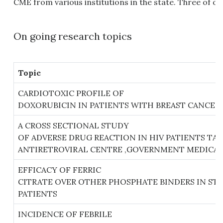
CME from various institutions in the state. Three of o
On going research topics
Topic
CARDIOTOXIC PROFILE OF
DOXORUBICIN IN PATIENTS WITH BREAST CANCER
A CROSS SECTIONAL STUDY
OF ADVERSE DRUG REACTION IN HIV PATIENTS T
ANTIRETROVIRAL CENTRE ,GOVERNMENT MEDICAL
EFFICACY OF FERRIC
CITRATE OVER OTHER PHOSPHATE BINDERS IN STA
PATIENTS
INCIDENCE OF FEBRILE