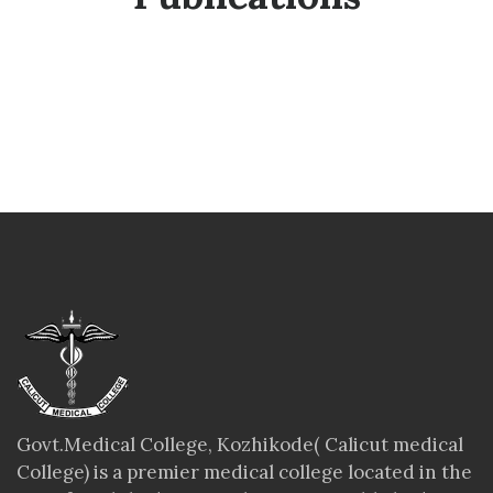
Govt.Medical College, Kozhikode( Calicut medical
College) is a premier medical college located in the