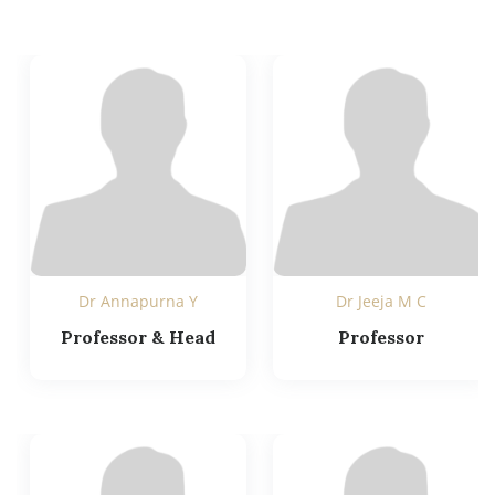
Dr Annapurna Y
Dr Jeeja M C
Professor & Head
Professor