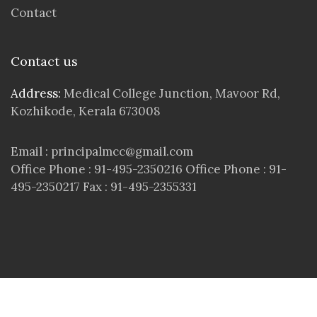
Contact
Contact us
Address:
Medical College Junction, Mavoor Rd,
Kozhikode, Kerala 673008
Email : principalmcc@gmail.com
Office Phone : 91-495-2350216 Office Phone : 91-
495-2350217 Fax : 91-495-2355331