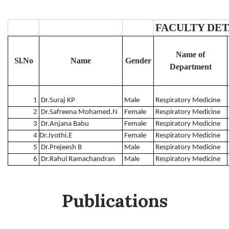
FACULTY DETA
Name of
Sl.No
Name
Gender
Department
1
Dr.Suraj KP
Male
Respiratory Medicine
2
Dr.Safreena Mohamed.N
Female
Respiratory Medicine
3
Dr.Anjana Babu
Female
Respiratory Medicine
4
Dr.Jyothi.E
Female
Respiratory Medicine
5
Dr.Prejeesh B
Male
Respiratory Medicine
6
Dr.Rahul Ramachandran
Male
Respiratory Medicine
Publications