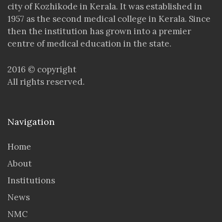
city of Kozhikode in Kerala. It was established in
1957 as the second medical college in Kerala. Since
then the institution has grown into a premier
centre of medical education in the state.
2016 © copyright
All rights reserved.
Navigation
Home
About
Institutions
News
NMC