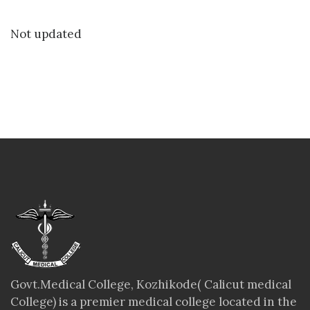
Not updated
Govt.Medical College, Kozhikode( Calicut medical
College) is a premier medical college located in the