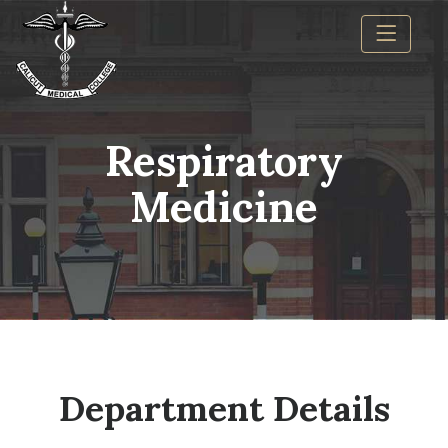
Respiratory
Medicine
Department Details