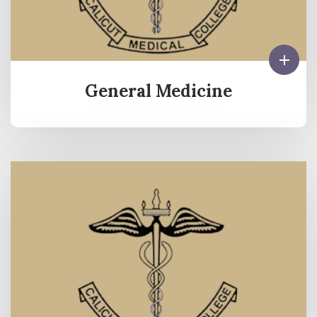
General Medicine