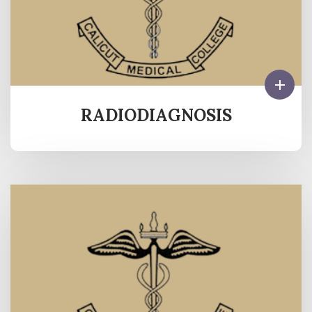
RADIODIAGNOSIS