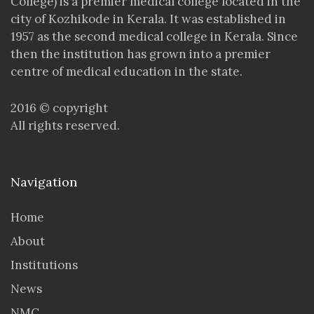
College) is a premier medical college located in the
city of Kozhikode in Kerala. It was established in
1957 as the second medical college in Kerala. Since
then the institution has grown into a premier
centre of medical education in the state.
2016 © copyright
All rights reserved.
Navigation
Home
About
Institutions
News
NMC