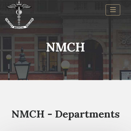
NMCH
NMCH - Departments