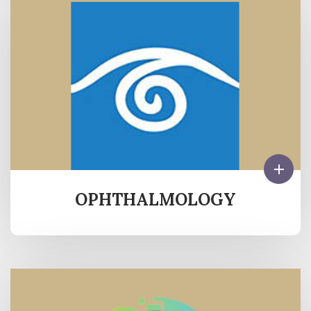
OPHTHALMOLOGY