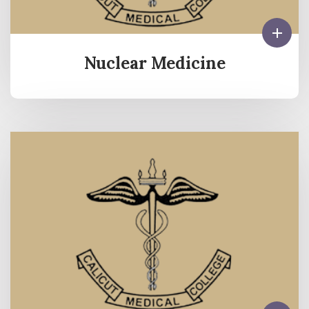
Nuclear Medicine