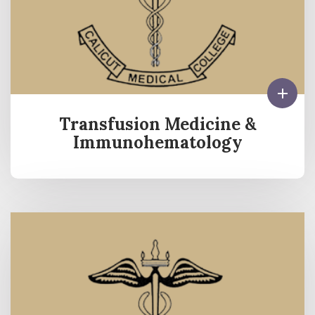
Transfusion Medicine &
Immunohematology