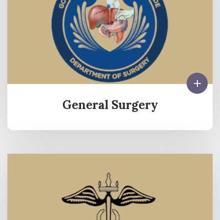
General Surgery