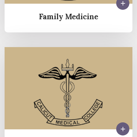
Family Medicine