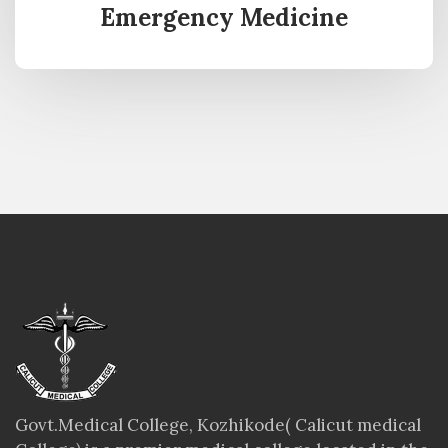
Emergency Medicine
Govt.Medical College, Kozhikode( Calicut medical