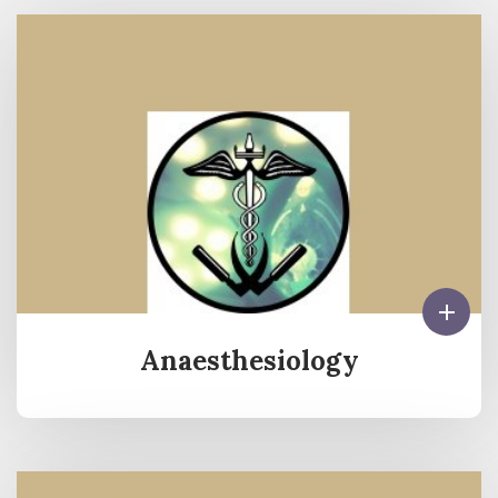
Anaesthesiology