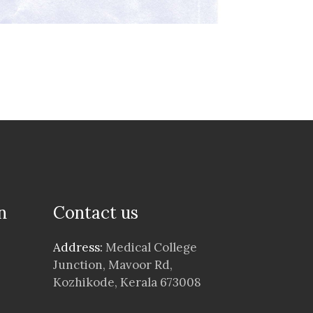
n
Contact us
Address:
Medical College
Junction, Mavoor Rd,
Kozhikode, Kerala 673008