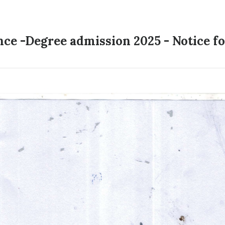
ence -Degree admission 2025 - Notice 