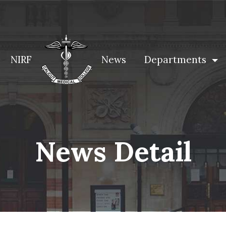
NIRF
News
Departments
News Detail