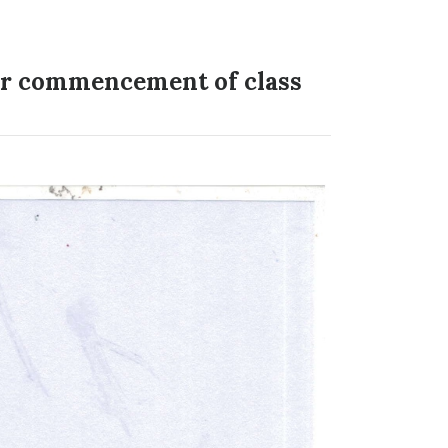
for commencement of class