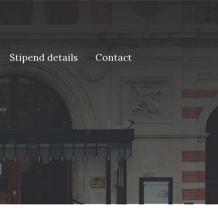
Stipend details
Contact