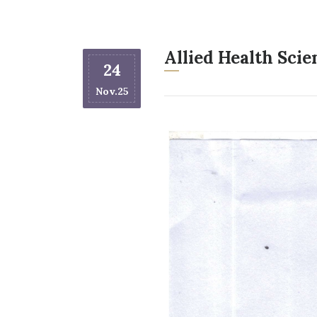
Allied Health Sci
24
Nov.25