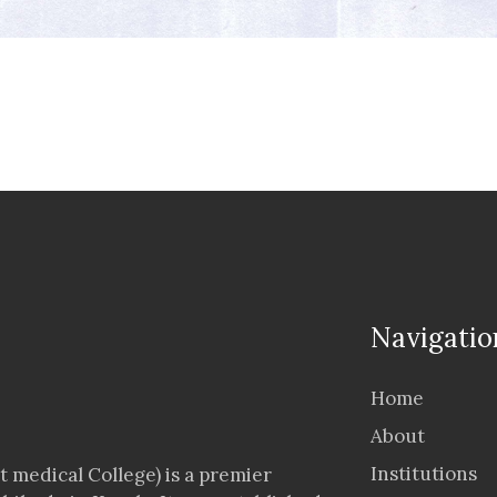
Navigatio
Home
About
Institutions
 medical College) is a premier