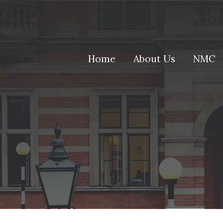
(current)
Home
About Us
NMC