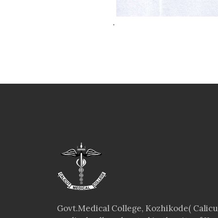
.
Govt.Medical College, Kozhikode( Calicut