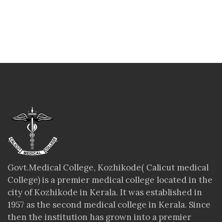
Govt.Medical College, Kozhikode( Calicut medical
College) is a premier medical college located in the
city of Kozhikode in Kerala. It was established in
1957 as the second medical college in Kerala. Since
then the institution has grown into a premier