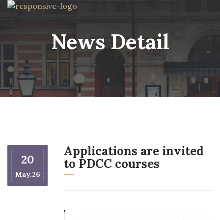
News Detail
Applications are invited
20
to PDCC courses
May.26