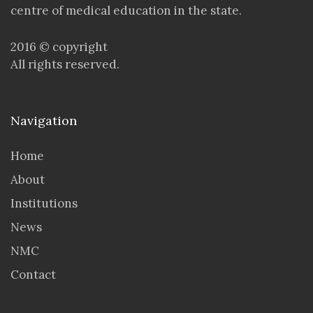
centre of medical education in the state.
2016 © copyright
All rights reserved.
Navigation
Home
About
Institutions
News
NMC
Contact