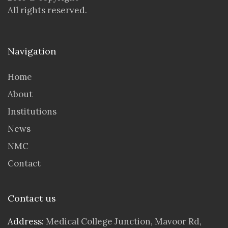
All rights reserved.
Navigation
Home
About
Institutions
News
NMC
Contact
Contact us
Address:
Medical College Junction, Mavoor Rd,