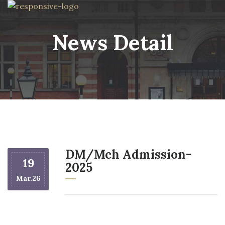
News Detail
DM/Mch Admission-
19
2025
Mar.26