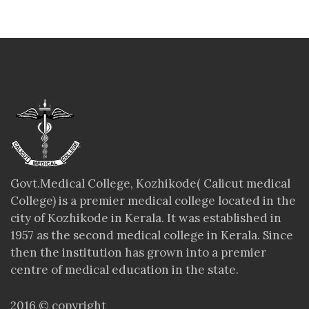
Govt.Medical College, Kozhikode( Calicut medical
College) is a premier medical college located in the
city of Kozhikode in Kerala. It was established in
1957 as the second medical college in Kerala. Since
then the institution has grown into a premier
centre of medical education in the state.
2016 © copyright