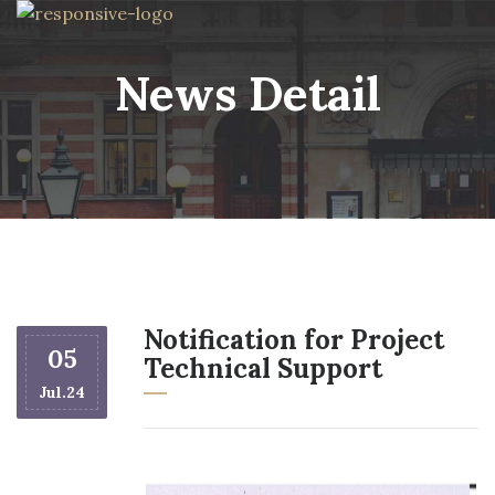
News Detail
Notification for Project
05
Technical Support
Jul.24