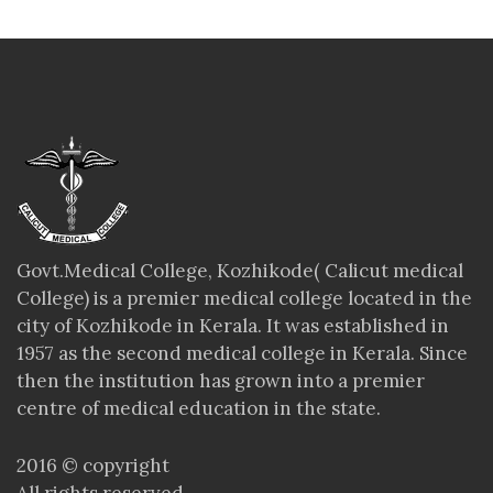
Govt.Medical College, Kozhikode( Calicut medical
College) is a premier medical college located in the
city of Kozhikode in Kerala. It was established in
1957 as the second medical college in Kerala. Since
then the institution has grown into a premier
centre of medical education in the state.
2016 © copyright