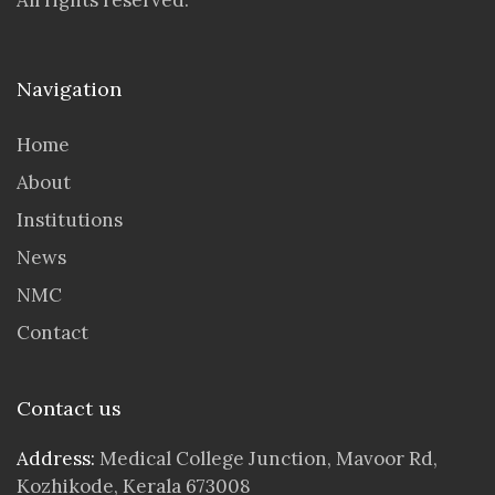
All rights reserved.
Navigation
Home
About
Institutions
News
NMC
Contact
Contact us
Address:
Medical College Junction, Mavoor Rd,
Kozhikode, Kerala 673008