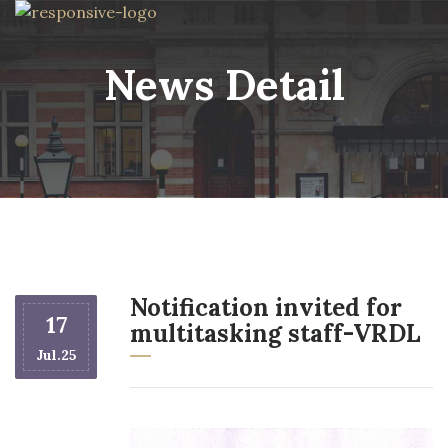
News Detail
Notification invited for
17
multitasking staff-VRDL
Jul.25