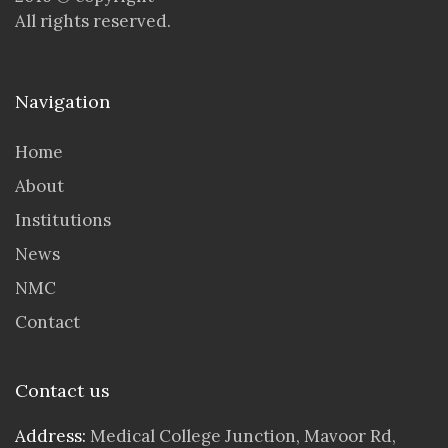
All rights reserved.
Navigation
Home
About
Institutions
News
NMC
Contact
Contact us
Address:
Medical College Junction, Mavoor Rd,