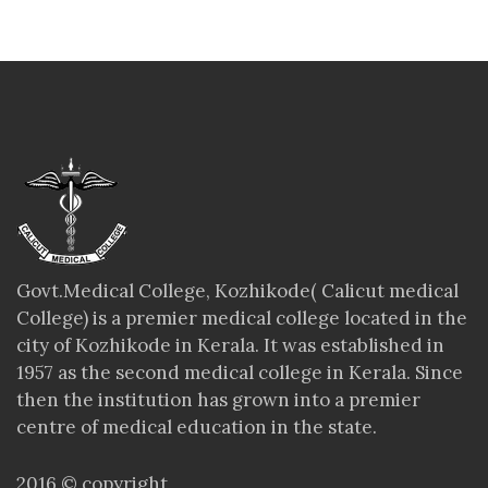
Govt.Medical College, Kozhikode( Calicut medical
College) is a premier medical college located in the
city of Kozhikode in Kerala. It was established in
1957 as the second medical college in Kerala. Since
then the institution has grown into a premier
centre of medical education in the state.
2016 © copyright