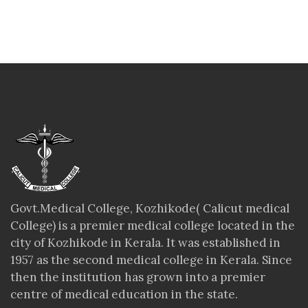
Govt.Medical College, Kozhikode( Calicut medical
College) is a premier medical college located in the
city of Kozhikode in Kerala. It was established in
1957 as the second medical college in Kerala. Since
then the institution has grown into a premier
centre of medical education in the state.