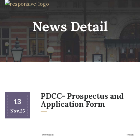
News Detail
PDCC- Prospectus and
13
Application Form
Nov.25