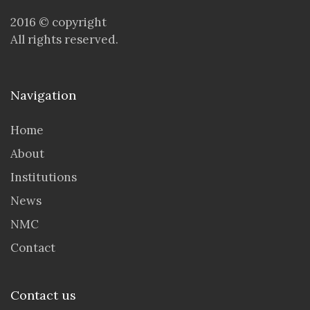
2016 © copyright
All rights reserved.
Navigation
Home
About
Institutions
News
NMC
Contact
Contact us