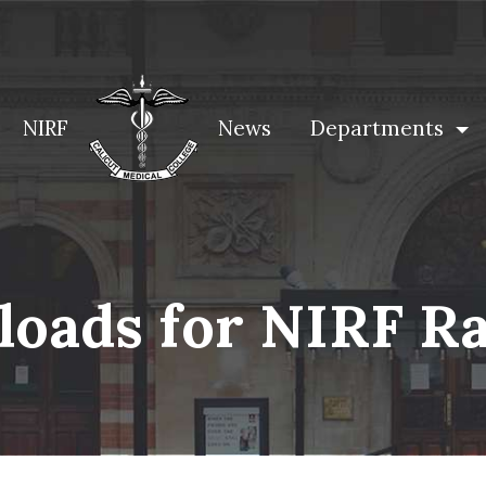
NIRF
News
Departments
oads for NIRF R