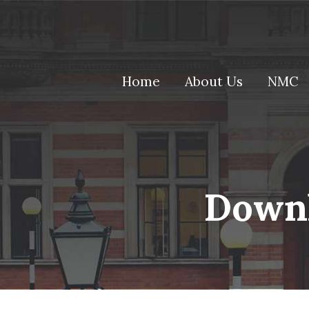
(current)
Home
About Us
NMC
Downl