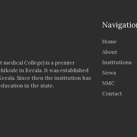
Navigatio
Home
About
Institutions
 medical College) is a premier
zhikode in Kerala. It was established
News
Kerala. Since then the institution has
NMC
ducation in the state.
Contact