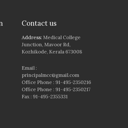
n
Contact us
Address:
Medical College
Junction, Mavoor Rd,
Kozhikode, Kerala 673008
Email :
principalmcc@gmail.com
Office Phone : 91-495-2350216
Office Phone : 91-495-2350217
Fax : 91-495-2355331