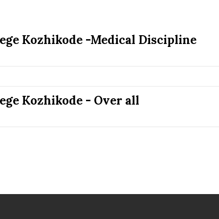
lege Kozhikode -Medical Discipline
ege Kozhikode - Over all