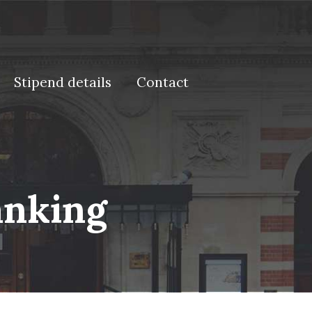
Stipend details
Contact
anking