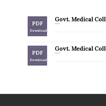
Govt. Medical Col
PDF
Download
Govt. Medical Coll
PDF
Download