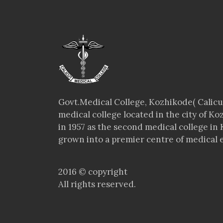
Govt.Medical College, Kozhikode( Calicut
medical college located in the city of Ko
in 1957 as the second medical college in 
grown into a premier centre of medical e
2016 © copyright
All rights reserved.