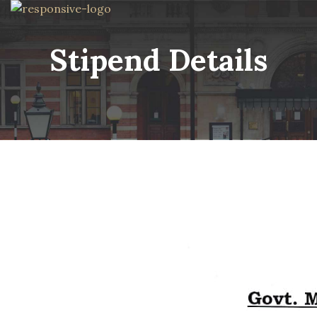
Stipend Details