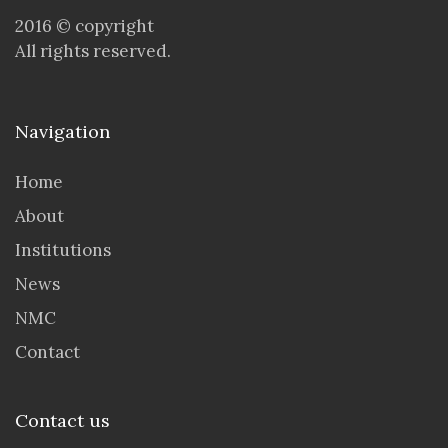
2016 © copyright
All rights reserved.
Navigation
Home
About
Institutions
News
NMC
Contact
Contact us