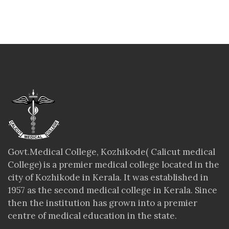
Govt.Medical College, Kozhikode( Calicut medical
College) is a premier medical college located in the
city of Kozhikode in Kerala. It was established in
1957 as the second medical college in Kerala. Since
then the institution has grown into a premier
centre of medical education in the state.