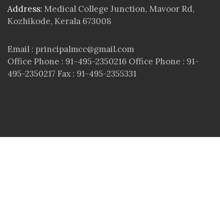
Address:
Medical College Junction, Mavoor Rd,
Kozhikode, Kerala 673008
Email : principalmcc@gmail.com
Office Phone : 91-495-2350216 Office Phone : 91-
495-2350217 Fax : 91-495-2355331