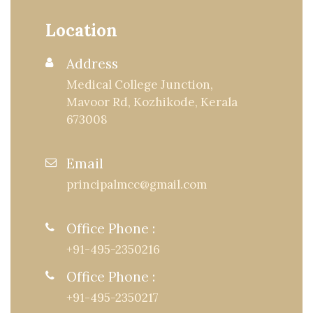
Location
Address
Medical College Junction,
Mavoor Rd, Kozhikode, Kerala
673008
Email
principalmcc@gmail.com
Office Phone :
+91-495-2350216
Office Phone :
+91-495-2350217