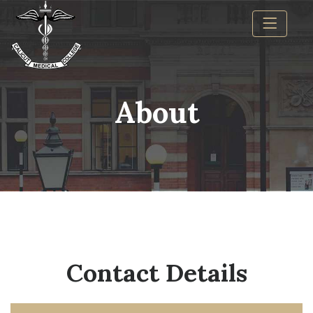
About
Contact Details