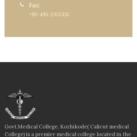
Fax:
+91-495-2355331
Govt.Medical College, Kozhikode( Calicut medical
College) is a premier medical college located in the