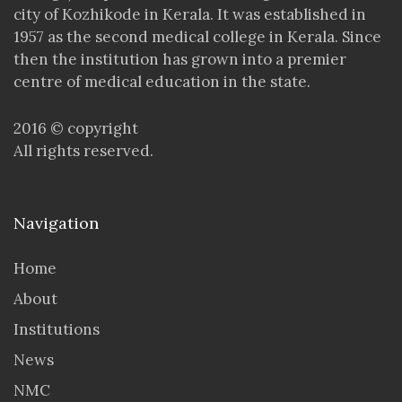
city of Kozhikode in Kerala. It was established in
1957 as the second medical college in Kerala. Since
then the institution has grown into a premier
centre of medical education in the state.
2016 © copyright
All rights reserved.
Navigation
Home
About
Institutions
News
NMC