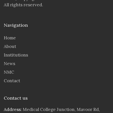
All rights reserved.
Navigation
Home
About
Institutions
News
NMC
Contact
Contact us
Address:
Medical College Junction, Mavoor Rd,