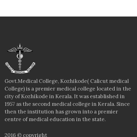
Govt.Medical College, Kozhikode( Calicut medical
College) is a premier medical college located in the
city of Kozhikode in Kerala. It was established in
1957 as the second medical college in Kerala. Since
then the institution has grown into a premier
centre of medical education in the state.
2016 © copyright