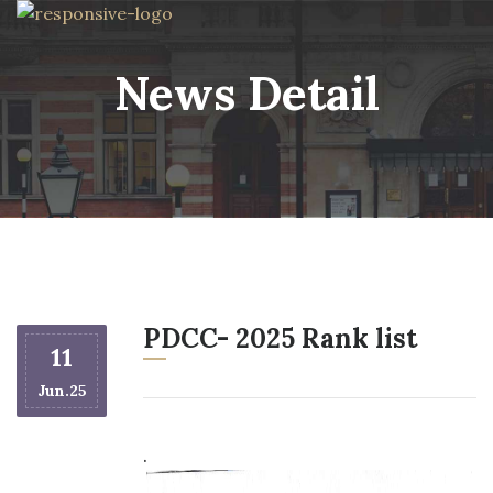
News Detail
PDCC- 2025 Rank list
11
Jun.25
.